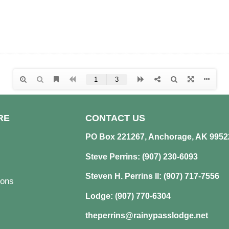
RE
CONTACT US
PO Box 221267, Anchorage, AK 9952
Steve Perrins: (907) 230-6093
Steven H. Perrins II: (907) 717-7556
ons
Lodge: (907) 770-6304
theperrins@rainypasslodge.net