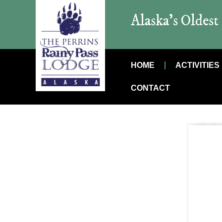
Alaska’s Oldes
HOME
ACTIVITIES
CONTACT