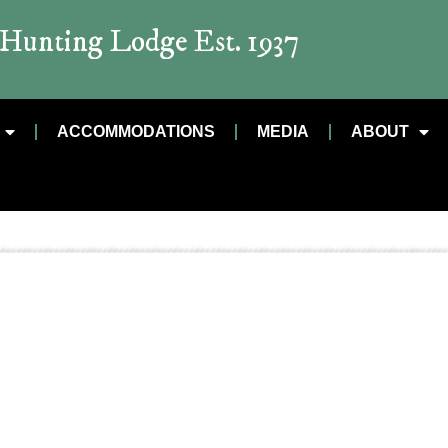
t Hunting Lodge Est. 1937
ACCOMMODATIONS
MEDIA
ABOUT