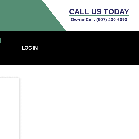
CALL US TODAY
Owner Cell:
(907) 230-6093
LOG IN