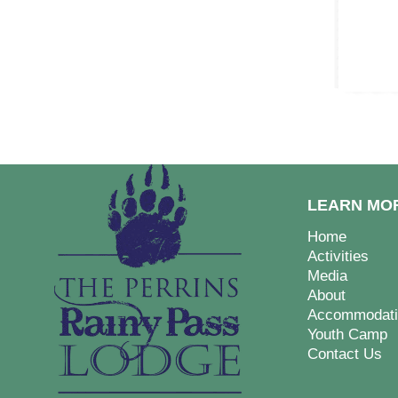
LEARN MO
Home
Activities
Media
About
Accommodati
Youth Camp
Contact Us