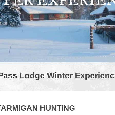
TER EXPERIE
Pass Lodge Winter Experienc
TARMIGAN HUNTING