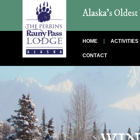
Alaska’s Oldes
HOME
ACTIVITIES
CONTACT