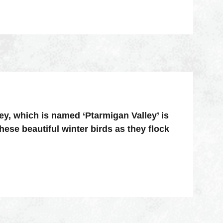
ey, which is named ‘Ptarmigan Valley’ is
hese beautiful winter birds as they flock