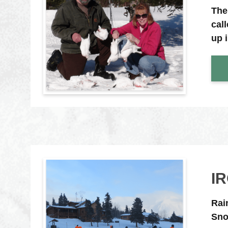
The
cal
up 
I
Rai
Sno