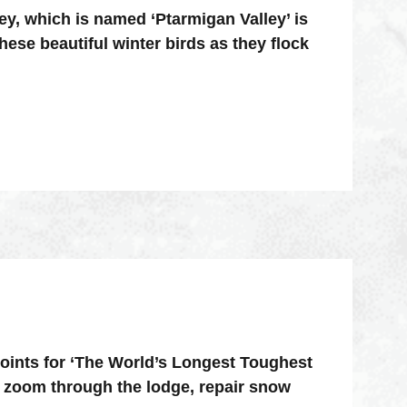
ey, which is named ‘Ptarmigan Valley’ is
hese beautiful winter birds as they flock
points for ‘The World’s Longest Toughest
 zoom through the lodge, repair snow