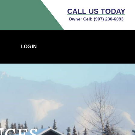
CALL US TODAY
Owner Cell:
(907) 230-6093
LOG IN