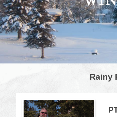
WIN
Rainy 
P