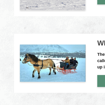
W
The
cal
up 