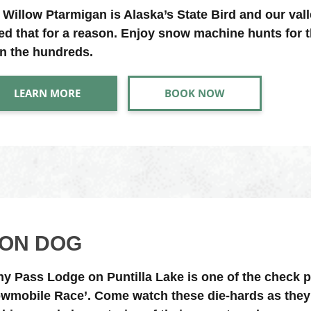
 Willow Ptarmigan is Alaska’s State Bird and our vall
led that for a reason. Enjoy snow machine hunts for t
in the hundreds.
LEARN MORE
BOOK NOW
RON DOG
ny Pass Lodge on Puntilla Lake is one of the check 
wmobile Race’. Come watch these die-hards as they