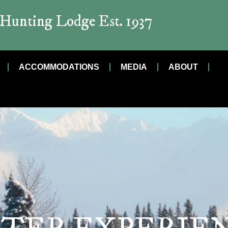
t Hunting Lodge Est. 1937
ACCOMMODATIONS
MEDIA
ABOUT