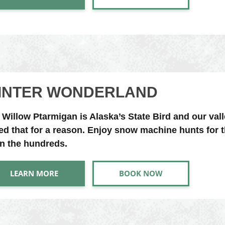
INTER WONDERLAND
 Willow Ptarmigan is Alaska’s State Bird and our vall
led that for a reason. Enjoy snow machine hunts for t
in the hundreds.
LEARN MORE
BOOK NOW