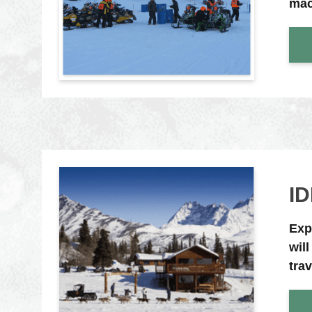
mac
I
Exp
wil
tra