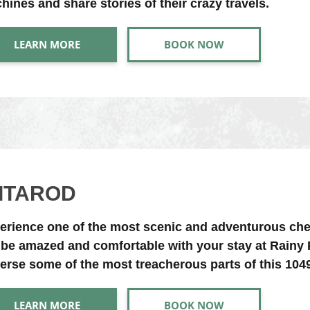
hines and share stories of their crazy travels.
LEARN MORE
BOOK NOW
DITAROD
erience one of the most scenic and adventurous che
l be amazed and comfortable with your stay at Rain
verse some of the most treacherous parts of this 1049 
LEARN MORE
BOOK NOW