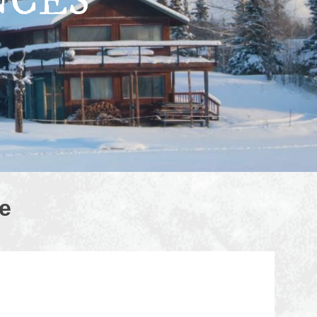
NCES
e