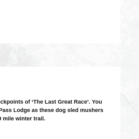
ckpoints of ‘The Last Great Race’. You
y Pass Lodge as these dog sled mushers
mile winter trail.