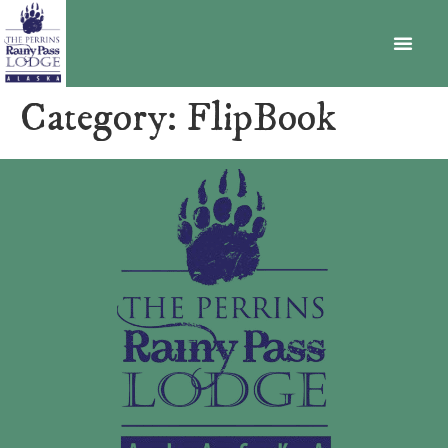
BECOME A MEMBER
Category:
FlipBook