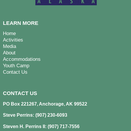
LEARN MORE
Home
Activities
Media
About
Accommodations
Youth Camp
Contact Us
CONTACT US
PO Box 221267, Anchorage, AK 99522
Steve Perrins: (907) 230-6093
Steven H. Perrins II: (907) 717-7556