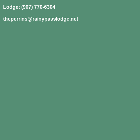
Lodge: (907) 770-6304
theperrins@rainypasslodge.net