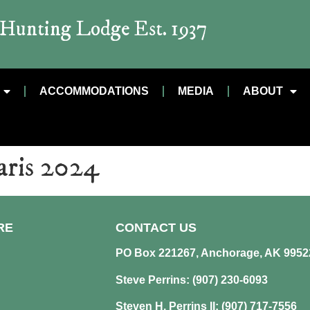
t Hunting Lodge Est. 1937
ACCOMMODATIONS
MEDIA
ABOUT
aris 2024
RE
CONTACT US
PO Box 221267, Anchorage, AK 9952
Steve Perrins: (907) 230-6093
Steven H. Perrins II: (907) 717-7556