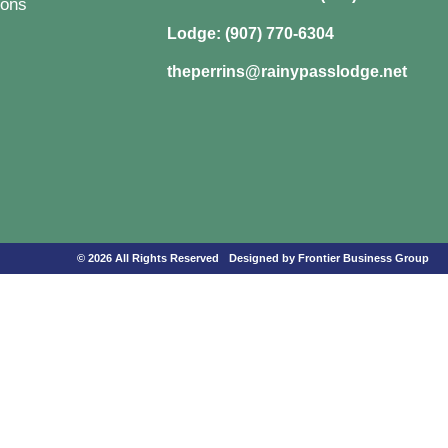
ons
Lodge: (907) 770-6304
theperrins@rainypasslodge.net
© 2026 All Rights Reserved
Designed by Frontier Business Group