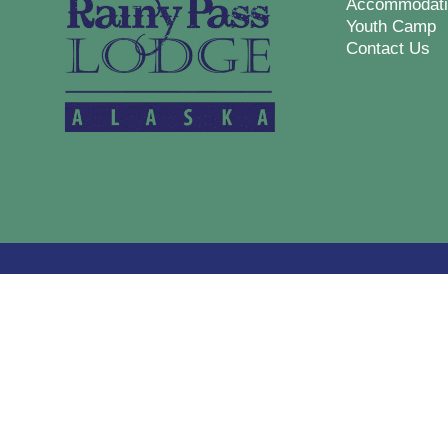
Accommodati
Youth Camp
Contact Us