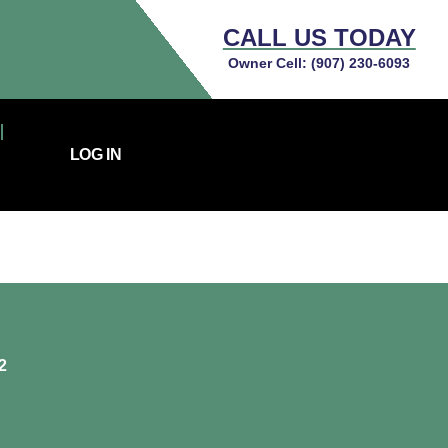
CALL US TODAY
Owner Cell:
(907) 230-6093
LOG IN
2