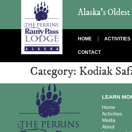
Alaska’s Oldes
HOME
ACTIVITIES
CONTACT
Category:
Kodiak Saf
LEARN MO
Home
Activities
Media
About