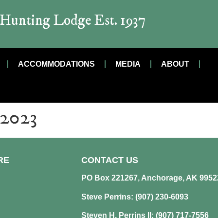
t Hunting Lodge Est. 1937
ACCOMMODATIONS
MEDIA
ABOUT
 2023
RE
CONTACT US
PO Box 221267, Anchorage, AK 9952
Steve Perrins: (907) 230-6093
Steven H. Perrins II: (907) 717-7556