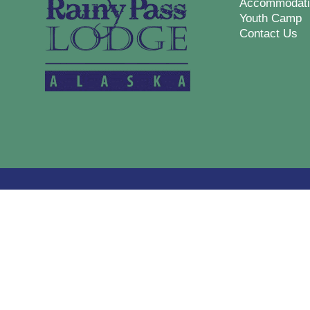
Accommodati
Youth Camp
Contact Us