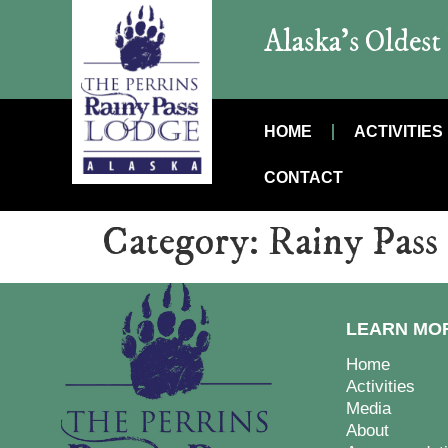
Alaska’s Oldes
HOME
ACTIVITIES
CONTACT
Category:
Rainy Pass
LEARN MO
Home
Activities
Media
About