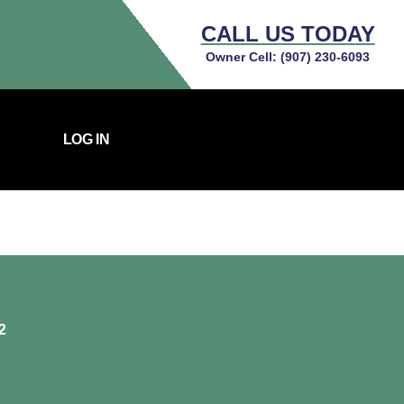
CALL US TODAY
Owner Cell:
(907) 230-6093
LOG IN
2