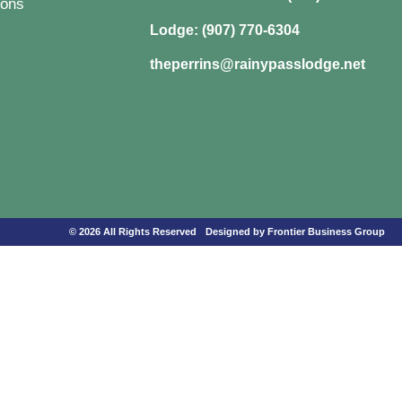
ons
Lodge: (907) 770-6304
theperrins@rainypasslodge.net
© 2026 All Rights Reserved
Designed by Frontier Business Group