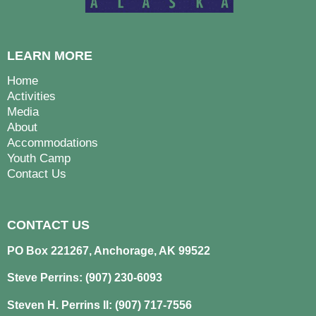
LEARN MORE
Home
Activities
Media
About
Accommodations
Youth Camp
Contact Us
CONTACT US
PO Box 221267, Anchorage, AK 99522
Steve Perrins: (907) 230-6093
Steven H. Perrins II: (907) 717-7556