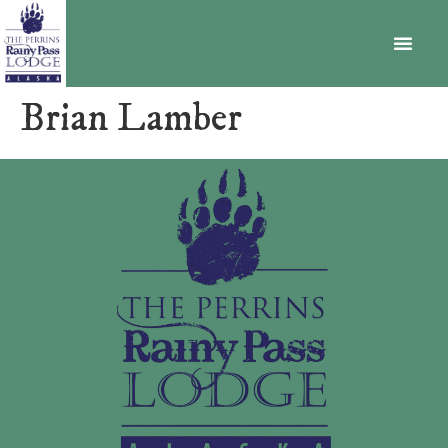
BECOME A MEMBER
Brian Lamber