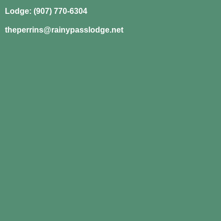
Lodge: (907) 770-6304
theperrins@rainypasslodge.net