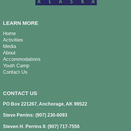
LEARN MORE
Home
Activities
Media
About
Accommodations
Youth Camp
Contact Us
CONTACT US
PO Box 221267, Anchorage, AK 99522
Steve Perrins: (907) 230-6093
Steven H. Perrins II: (907) 717-7556