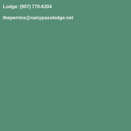
Lodge: (907) 770-6304
theperrins@rainypasslodge.net