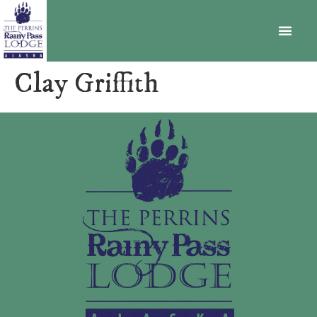
BECOME A MEMBER
Clay Griffith