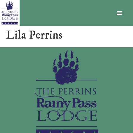
BECOME A MEMBER
Lila Perrins