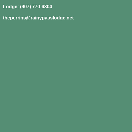
Lodge: (907) 770-6304
theperrins@rainypasslodge.net