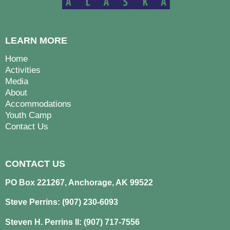
LEARN MORE
Home
Activities
Media
About
Accommodations
Youth Camp
Contact Us
CONTACT US
PO Box 221267, Anchorage, AK 99522
Steve Perrins: (907) 230-6093
Steven H. Perrins II: (907) 717-7556