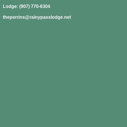
Lodge: (907) 770-6304
theperrins@rainypasslodge.net