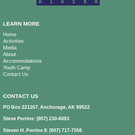
LEARN MORE
Home
Activities
Media
About
Accommodations
Youth Camp
Contact Us
CONTACT US
PO Box 221267, Anchorage, AK 99522
Steve Perrins: (907) 230-6093
Steven H. Perrins II: (907) 717-7556