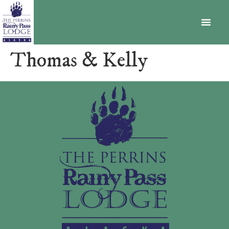
BECOME A MEMBER
Thomas & Kelly