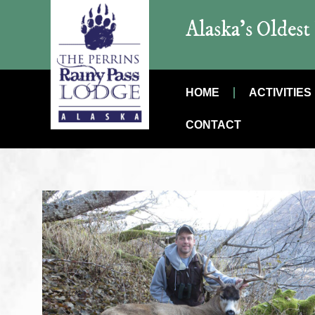
Alaska’s Oldes
HOME
ACTIVITIES
CONTACT