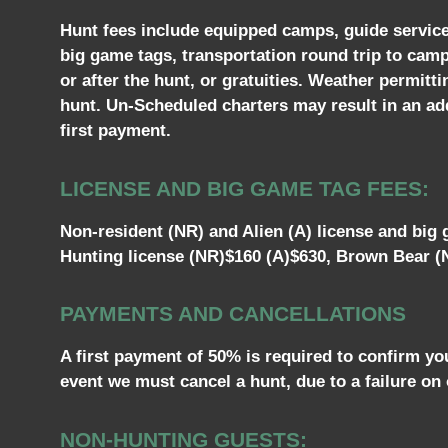
Hunt fees include equipped camps, guide services,
big game tags, transportation round trip to cam
or after the hunt, or gratuities. Weather permitt
hunt. Un-Scheduled charters may result in an addi
first payment.
LICENSE AND BIG GAME TAG FEES:
Non-resident (NR) and Alien (A) license and big g
Hunting license (NR)$160 (A)$630, Brown Bear (N
PAYMENTS AND CANCELLATIONS
A first payment of 50% is required to confirm yo
event we must cancel a hunt, due to a failure on 
NON-HUNTING GUESTS: