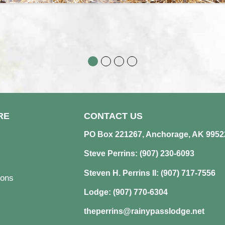
RE
CONTACT US
PO Box 221267, Anchorage, AK 9952
Steve Perrins: (907) 230-6093
Steven H. Perrins II: (907) 717-7556
ons
Lodge: (907) 770-6304
theperrins@rainypasslodge.net