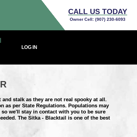
CALL US TODAY
Owner Cell:
(907) 230-6093
LOG IN
ER
 and stalk as they are not real spooky at all.
on as per State Regulations. Populations may
so we'll stay in contact with you to be sure
eded. The Sitka - Blacktail is one of the best