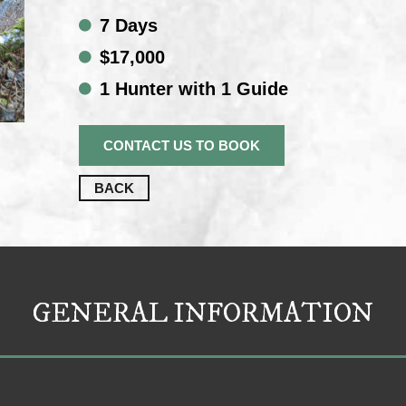
7 Days
$17,000
1 Hunter with 1 Guide
CONTACT US TO BOOK
BACK
GENERAL INFORMATION