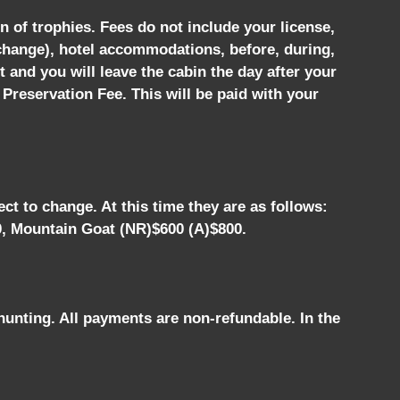
n of trophies. Fees do not include your license,
 change), hotel accommodations, before, during,
t and you will leave the cabin the day after your
 Preservation Fee. This will be paid with your
ct to change. At this time they are as follows:
0, Mountain Goat (NR)$600 (A)$800.
hunting. All payments are non-refundable. In the