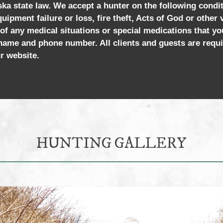
aska state law. We accept a hunter on the following condi
quipment failure or loss, fire theft, Acts of God or other
 of any medical situations or special medications that yo
ame and phone number. All clients and guests are requi
r website.
HUNTING GALLERY