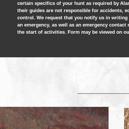
certain specifics of your hunt as required by Al
their guides are not responsible for accidents, e
control. We request that you notify us in writing
an emergency, as well as an emergency contact n
the start of activities. Form may be viewed on ou