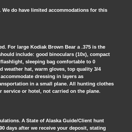
t. We do have limited accommodations for this
ed. For large Kodiak Brown Bear a .375 is the
r should include: good binoculars (10x), compact
flashlight, sleeping bag comfortable to 0
ld weather hat, warm gloves, top quality 3/4
 to accommodate dressing in layers as
ansportation in a small plane. All hunting clothes
 service or hotel, not carried on the plane.
ulations. A State of Alaska Guide/Client hunt
 90 days after we receive your deposit, stating