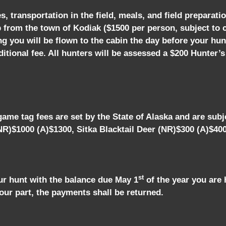
 transportation in the field, meals, and field preparatio
p from the town of Kodiak ($1500 per person, subject to
ing you will be flown to the cabin the day before your hun
tional fee. All hunters will be assessed a $200 Hunter’s
ame tag fees are set by the State of Alaska and are subje
R)$1000 (A)$1300, Sitka Blacktail Deer (NR)$300 (A)$40
st
ur hunt with the balance due May 1
of the year you are 
our part, the payments shall be returned.