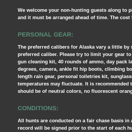
We welcome your non-hunting guests along to pho
and it must be arranged ahead of time. The cost f
PERSONAL GEAR:
The preferred calibers for Alaska vary a little 
preferred caliber. Please try to limit your gear 
gun cleaning kit, 40 rounds of ammo, day pack la
degrees, camera, ankle fit hip boots, climbing bo
length rain gear, personal toiletries kit, sungla
temperatures may fluctuate. It is recommended tha
should be of neutral colors, no fluorescent orang
CONDITIONS:
All hunts are conducted on a fair chase basis in
record will be signed prior to the start of each h