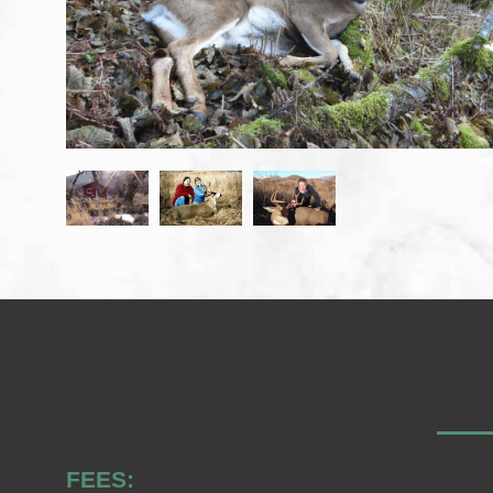
FEES: