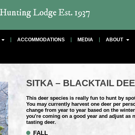
t Hunting Lodge Est. 1937
ACCOMMODATIONS
MEDIA
ABOUT
SITKA – BLACKTAIL DE
This deer species is really fun to hunt by spot
You may currently harvest one deer per pers
change from year to year based on the winter 
you're coming on a good year and adjust as ne
tasting deer.
FALL