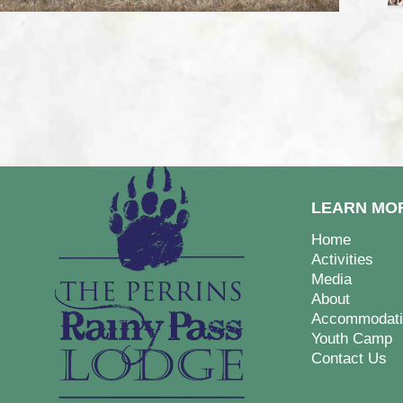
LEARN MO
Home
Activities
Media
About
Accommodati
Youth Camp
Contact Us