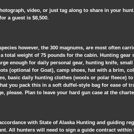
tograph, video, or just tag along to share in your hun
or a guest is $8,500.
by species however, the 300 magnums, are most often carri
to a total weight of 75 pounds for the cabin. Hunting gea
rge enough for daily personal gear, hunting knife, small 
ots (optional for Goat), camp shoes, hat with a brim, co
sses, basic daily hunting clothes (wools or polar fleece)
t you pack this in a soft duffel-style bag for ease of tr
e, please. Plan to leave your hard gun case at the charter
 accordance with State of Alaska Hunting and guiding reg
unt. All hunters will need to sign a guide contract within