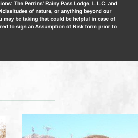
tions: The Perrins’ Rainy Pass Lodge, L.L.C. and
 vicissitudes of nature, or anything beyond our
u may be taking that could be helpful in case of
red to sign an Assumption of Risk form prior to