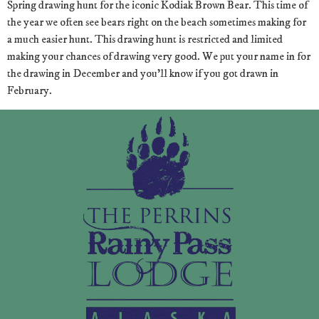
Spring drawing hunt for the iconic Kodiak Brown Bear. This time of
the year we often see bears right on the beach sometimes making for
a much easier hunt. This drawing hunt is restricted and limited
making your chances of drawing very good. We put your name in for
the drawing in December and you’ll know if you got drawn in
February.