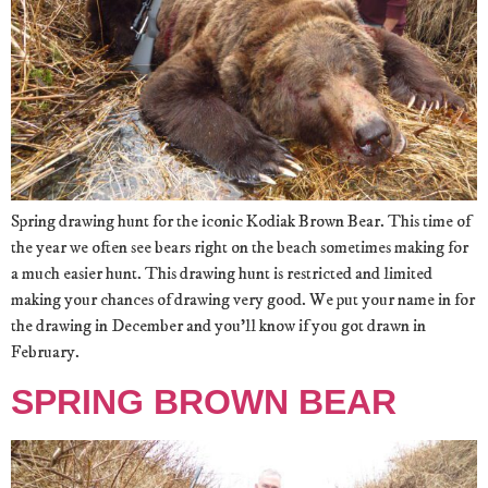
Spring drawing hunt for the iconic Kodiak Brown Bear. This time of
the year we often see bears right on the beach sometimes making for
a much easier hunt. This drawing hunt is restricted and limited
making your chances of drawing very good. We put your name in for
the drawing in December and you’ll know if you got drawn in
February.
SPRING BROWN BEAR