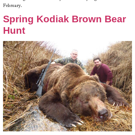
February.
Spring Kodiak Brown Bear
Hunt