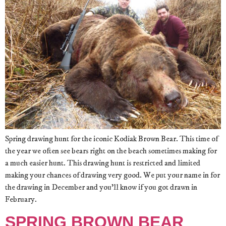
Spring drawing hunt for the iconic Kodiak Brown Bear. This time of
the year we often see bears right on the beach sometimes making for
a much easier hunt. This drawing hunt is restricted and limited
making your chances of drawing very good. We put your name in for
the drawing in December and you’ll know if you got drawn in
February.
SPRING BROWN BEAR