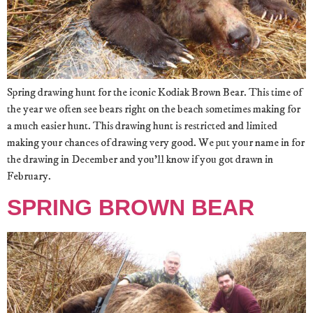
Spring drawing hunt for the iconic Kodiak Brown Bear. This time of
the year we often see bears right on the beach sometimes making for
a much easier hunt. This drawing hunt is restricted and limited
making your chances of drawing very good. We put your name in for
the drawing in December and you’ll know if you got drawn in
February.
SPRING BROWN BEAR