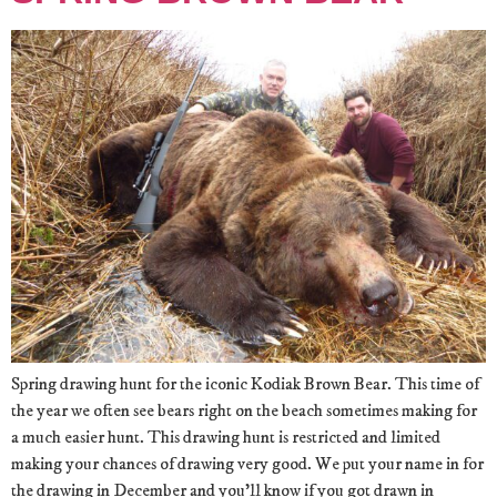
Spring drawing hunt for the iconic Kodiak Brown Bear. This time of
the year we often see bears right on the beach sometimes making for
a much easier hunt. This drawing hunt is restricted and limited
making your chances of drawing very good. We put your name in for
the drawing in December and you’ll know if you got drawn in