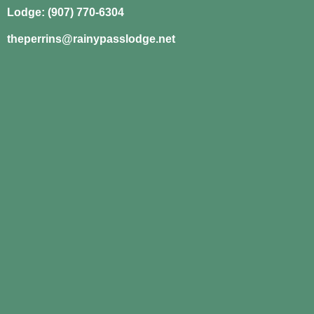
Lodge: (907) 770-6304
theperrins@rainypasslodge.net