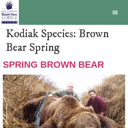
BECOME A MEMBER
Kodiak Species:
Brown
Bear Spring
SPRING BROWN BEAR