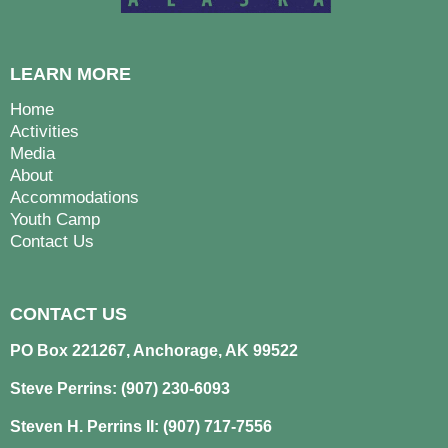
LEARN MORE
Home
Activities
Media
About
Accommodations
Youth Camp
Contact Us
CONTACT US
PO Box 221267, Anchorage, AK 99522
Steve Perrins: (907) 230-6093
Steven H. Perrins II: (907) 717-7556