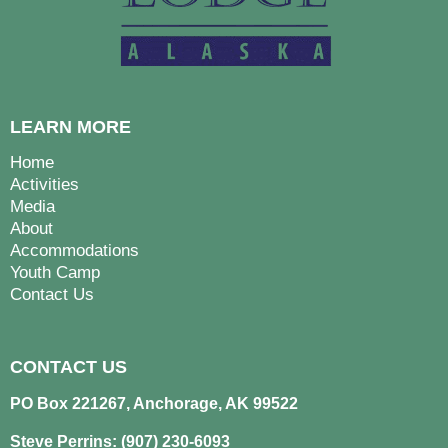
LEARN MORE
Home
Activities
Media
About
Accommodations
Youth Camp
Contact Us
CONTACT US
PO Box 221267, Anchorage, AK 99522
Steve Perrins: (907) 230-6093