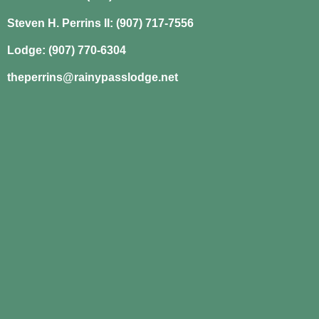
Steven H. Perrins II: (907) 717-7556
Lodge: (907) 770-6304
theperrins@rainypasslodge.net