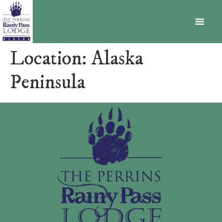
BECOME A MEMBER
Location:
Alaska
Peninsula