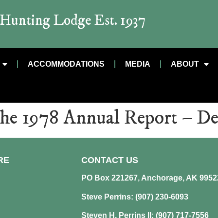
t Hunting Lodge Est. 1937
ACCOMMODATIONS
MEDIA
ABOUT
the 1978 Annual Report – D
RE
CONTACT US
PO Box 221267, Anchorage, AK 9952
Steve Perrins: (907) 230-6093
Steven H. Perrins II: (907) 717-7556