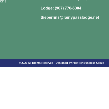
ons
Lodge: (907) 770-6304
theperrins@rainypasslodge.net
© 2026 All Rights Reserved
Designed by Frontier Business Group