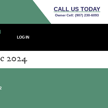
CALL US TODAY
Owner Cell:
(907) 230-6093
LOG IN
ec 2024
2