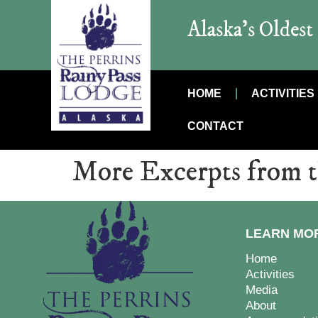
Alaska’s Oldes
HOME
ACTIVITIES
CONTACT
More Excerpts from 
LEARN MO
Home
Activities
Media
About