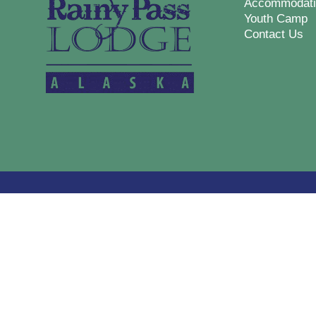
Accommodati
Youth Camp
Contact Us