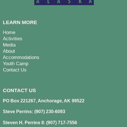
LEARN MORE
Home
Activities
Media
About
Accommodations
Youth Camp
Contact Us
CONTACT US
PO Box 221267, Anchorage, AK 99522
Steve Perrins: (907) 230-6093
Steven H. Perrins II: (907) 717-7556