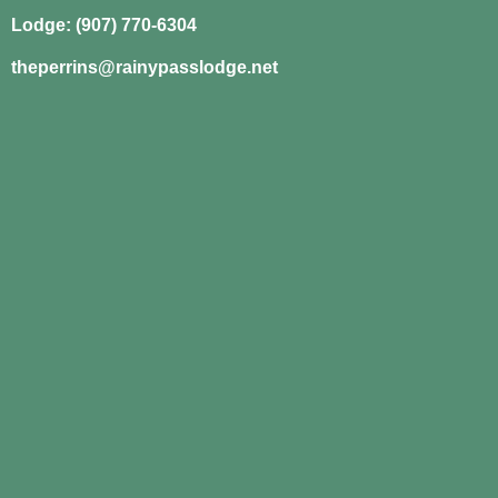
Lodge: (907) 770-6304
theperrins@rainypasslodge.net