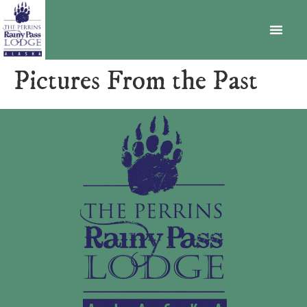
BECOME A MEMBER
Pictures From the Past