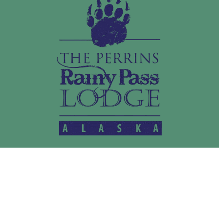
LEARN MORE
Home
Activities
Media
About