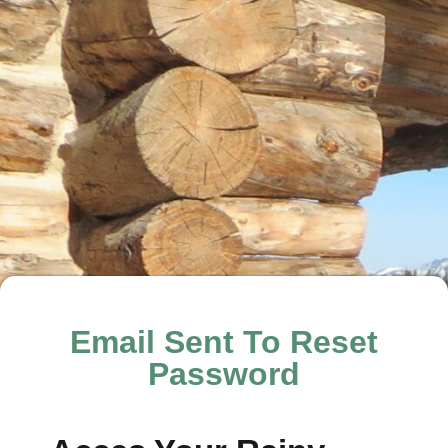
Email Sent To Reset
Password