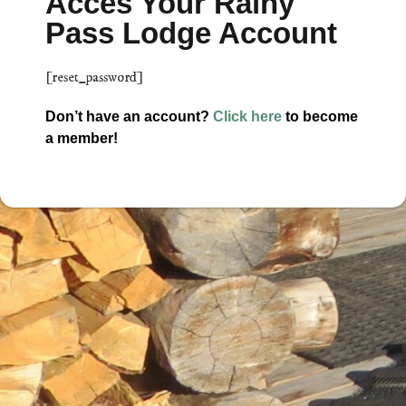
Acces Your Rainy
Pass Lodge Account
[reset_password]
Don’t have an account?
Click here
to become
a member!