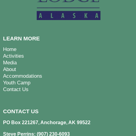
LEARN MORE
Home
Activities
Media
About
Accommodations
Youth Camp
Contact Us
CONTACT US
PO Box 221267, Anchorage, AK 99522
Steve Perrins: (907) 230-6093