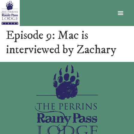
BECOME A MEMBER
Episode 9: Mac is
interviewed by Zachary