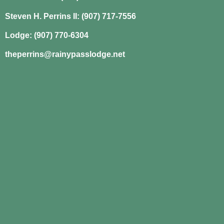
Steven H. Perrins II: (907) 717-7556
Lodge: (907) 770-6304
theperrins@rainypasslodge.net