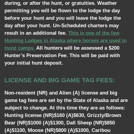
during, or after the hunt, or gratuities. Weather
permitting you will be flown to the lodge the day
before your hunt and you will leave the lodge the
day after your hunt. Un-Scheduled charters may
result in an additional fee.
This is one of the few
Hunting Lodges in Alaska where horses are used in
most camps.
All hunters will be assessed a $200
Hunter’s Preservation Fee. This will be paid with
your initial hunt deposit.
LICENSE AND BIG GAME TAG FEES:
Non-resident (NR) and Alien (A) license and big
game tag fees are set by the State of Alaska and are
subject to change. At this time they are as follows:
Hunting license (NR)$160 (A)$630, Grizzly/Brown
Bear (NR)$1000 (A)$1300, Dall Sheep (NR)$850
(A)$1100, Moose (NR)$800 (A)$1000, Caribou