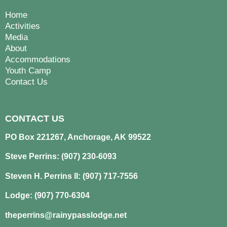
Home
Activities
Media
About
Accommodations
Youth Camp
Contact Us
CONTACT US
PO Box 221267, Anchorage, AK 99522
Steve Perrins: (907) 230-6093
Steven H. Perrins II: (907) 717-7556
Lodge: (907) 770-6304
theperrins@rainypasslodge.net