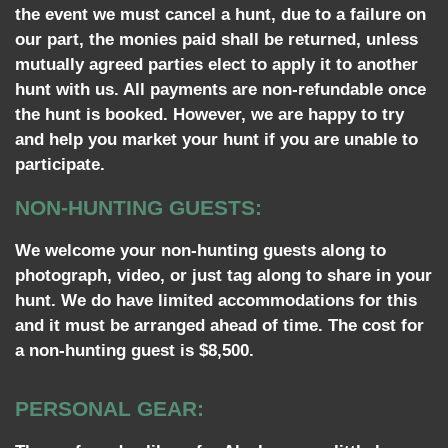
the event we must cancel a hunt, due to a failure on
our part, the monies paid shall be returned, unless
mutually agreed parties elect to apply it to another
hunt with us. All payments are non-refundable once
the hunt is booked. However, we are happy to try
and help you market your hunt if you are unable to
participate.
NON-HUNTING GUESTS:
We welcome your non-hunting guests along to
photograph, video, or just tag along to share in your
hunt. We do have limited accommodations for this
and it must be arranged ahead of time. The cost for
a non-hunting guest is $8,500.
PERSONAL GEAR: