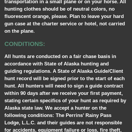
transportation in a small plane or on your horse. All
hunting clothes should be of neutral colors, no
fluorescent orange, please. Plan to leave your hard
gun case at the charter service or hotel, not carried
on the plane.
CONDITIONS:
All hunts are conducted on a fair chase basis in
accordance with State of Alaska hunting and
guiding regulations. A State of Alaska Guide/Client
hunt record will be signed prior to the start of each
hunt. All hunters will need to sign a guide contract
within 90 days after we receive your first payment,
stating certain specifics of your hunt as required by
Alaska state law. We accept a hunter on the
following conditions: The Perrins’ Rainy Pass
Lodge, L.L.C. and their guides are not responsible
for accidents, equipment failure or loss, fire theft,