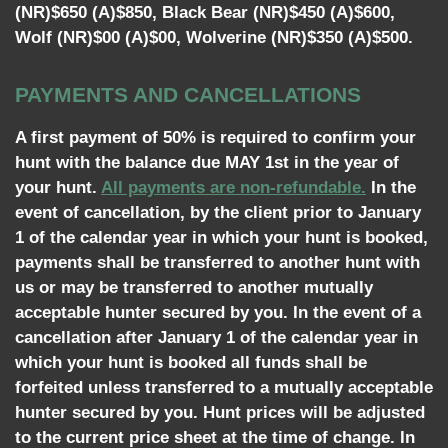
(NR)$650 (A)$850, Black Bear (NR)$450 (A)$600,
Wolf (NR)$00 (A)$00, Wolverine (NR)$350 (A)$500.
PAYMENTS AND CANCELLATIONS
A first payment of 50% is required to confirm your
hunt with the balance due MAY 1st in the year of
your hunt.
All payments are non-refundable.
In the
event of cancellation, by the client prior to January
1 of the calendar year in which your hunt is booked,
payments shall be transferred to another hunt with
us or may be transferred to another mutually
acceptable hunter secured by you. In the event of a
cancellation after January 1 of the calendar year in
which your hunt is booked all funds shall be
forfeited unless transferred to a mutually acceptable
hunter secured by you. Hunt prices will be adjusted
to the current price sheet at the time of change. In