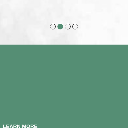
LEARN MORE