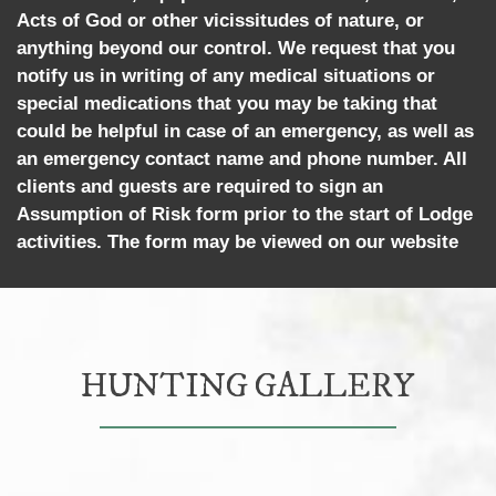
Acts of God or other vicissitudes of nature, or
anything beyond our control. We request that you
notify us in writing of any medical situations or
special medications that you may be taking that
could be helpful in case of an emergency, as well as
an emergency contact name and phone number. All
clients and guests are required to sign an
Assumption of Risk form prior to the start of Lodge
activities. The form may be viewed on our website
HUNTING GALLERY