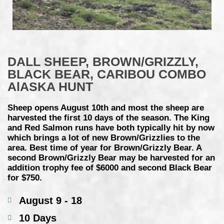
DALL SHEEP, BROWN/GRIZZLY,
BLACK BEAR, CARIBOU COMBO
AlASKA HUNT
Sheep opens August 10th and most the sheep are
harvested the first 10 days of the season. The King
and Red Salmon runs have both typically hit by now
which brings a lot of new Brown/Grizzlies to the
area. Best time of year for Brown/Grizzly Bear. A
second Brown/Grizzly Bear may be harvested for an
addition trophy fee of $6000 and second Black Bear
for $750.
August 9 - 18
10 Days