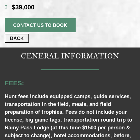
$39,000
CONTACT US TO BOOK
BACK
GENERAL INFORMATION
FEES:
Hunt fees include equipped camps, guide services,
transportation in the field, meals, and field
preparation of trophies. Fees do not include your
license, big game tags, transportation round trip to
Rainy Pass Lodge (at this time $1500 per person &
subject to change), hotel accommodations, before,