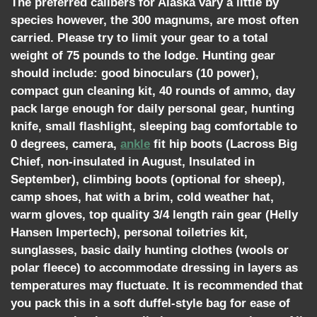
The preferred calibers for Alaska vary a little by
species however, the 300 magnums, are most often
carried. Please try to limit your gear to a total
weight of 75 pounds to the lodge. Hunting gear
should include: good binoculars (10 power),
compact gun cleaning kit, 40 rounds of ammo, day
pack large enough for daily personal gear, hunting
knife, small flashlight, sleeping bag comfortable to
0 degrees, camera,
ankle
fit hip boots (Lacross Big
Chief, non-insulated in August, Insulated in
September), climbing boots (optional for sheep),
camp shoes, hat with a brim, cold weather hat,
warm gloves, top quality 3/4 length rain gear (Helly
Hansen Impertech), personal toiletries kit,
sunglasses, basic daily hunting clothes (wools or
polar fleece) to accommodate dressing in layers as
temperatures may fluctuate. It is recommended that
you pack this in a soft duffel-style bag for ease of