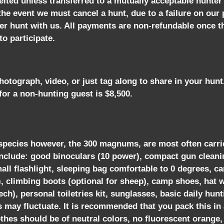
eited unless transferred to a mutually acceptable hunter
 the event we must cancel a hunt, due to a failure on our 
ther hunt with us. All payments are non-refundable once 
o participate.
tograph, video, or just tag along to share in your hun
for a non-hunting guest is $8,500.
y species however, the 300 magnums, are most often carried
include: good binoculars (10 power), compact gun cleani
mall flashlight, sleeping bag comfortable to 0 degrees, 
, climbing boots (optional for sheep), camp shoes, hat w
ch), personal toiletries kit, sunglasses, basic daily hunt
ay fluctuate. It is recommended that you pack this in a 
othes should be of neutral colors, no fluorescent orange,