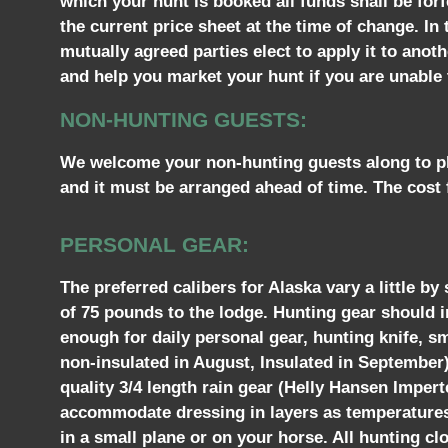
which your hunt is booked all funds shall be forf
the current price sheet at the time of change. In
mutually agreed parties elect to apply it to ano
and help you market your hunt if you are unable t
NON-HUNTING GUESTS:
We welcome your non-hunting guests along to pho
and it must be arranged ahead of time. The cost 
PERSONAL GEAR:
The preferred calibers for Alaska vary a little b
of 75 pounds to the lodge. Hunting gear should 
enough for daily personal gear, hunting knife, s
non-insulated in August, Insulated in September)
quality 3/4 length rain gear (Helly Hansen Imperte
accommodate dressing in layers as temperatures m
in a small plane or on your horse. All hunting cl