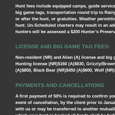
Hunt fees include equipped camps, guide services,
big game tags, transportation round trip to Rain
or after the hunt, or gratuities. Weather permitt
hunt. Un-Scheduled charters may result in an add
hunters will be assessed a $200 Hunter’s Preserva
LICENSE AND BIG GAME TAG FEES:
Non-resident (NR) and Alien (A) license and big g
Hunting license (NR)$160 (A)$630, Grizzly/Brow
(A)$850, Black Bear (NR)$450 (A)$600, Wolf (NR)
PAYMENTS AND CANCELLATIONS
A first payment of 50% is required to confirm yo
event of cancellation, by the client prior to Jan
with us or may be transferred to another mutually