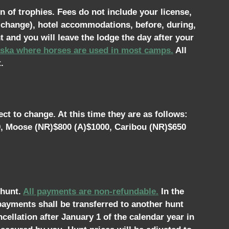
n of trophies. Fees do not include your license,
o change), hotel accommodations, before, during,
t and you will leave the lodge the day after your
laska where horses are used in most camps.
All
.
ct to change. At this time they are as follows:
0, Moose (NR)$800 (A)$1000, Caribou (NR)$650
 hunt.
All payments are non-refundable.
In the
 payments shall be transferred to another hunt
cellation after January 1 of the calendar year in