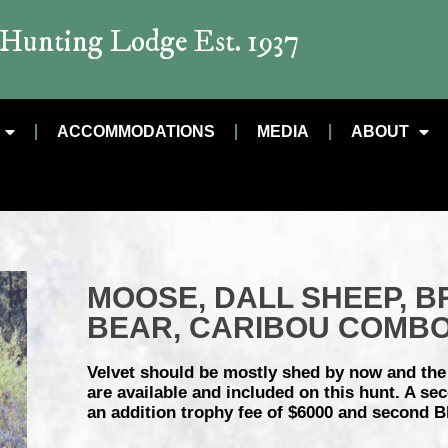
t Hunting Lodge Est. 1937
ACCOMMODATIONS
MEDIA
ABOUT
MOOSE, DALL SHEEP, B
BEAR, CARIBOU COMB
Velvet should be mostly shed by now and the r
are available and included on this hunt. A s
an addition trophy fee of $6000 and second B