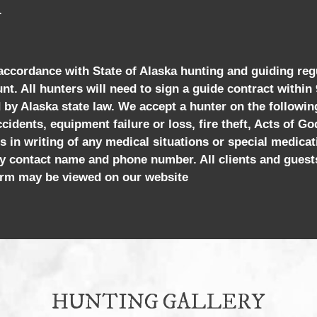
.
 accordance with State of Alaska hunting and guiding reg
unt. All hunters will need to sign a guide contract within
ed by Alaska state law. We accept a hunter on the followi
cidents, equipment failure or loss, fire theft, Acts of Go
s in writing of any medical situations or special medicat
y contact name and phone number. All clients and guest
 form may be viewed on our website
HUNTING GALLERY