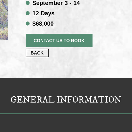
September 3 - 14
12 Days
$68,000
CONTACT US TO BOOK
BACK
GENERAL INFORMATION