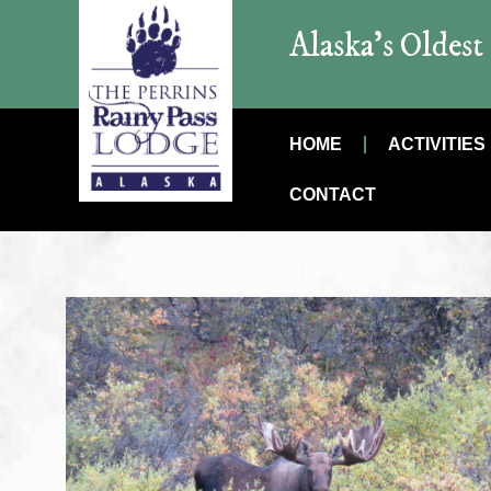
Alaska’s Oldes
HOME
ACTIVITIES
CONTACT