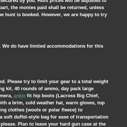
 secured by you. Hunt prices will be adjusted to
part, the monies paid shall be returned, unless
the hunt is booked. However, we are happy to try
t. We do have limited accommodations for this
. Please try to limit your gear to a total weight
ng kit, 40 rounds of ammo, day pack large
camera,
ankle
fit hip boots (Lacross Big Chief,
ith a brim, cold weather hat, warm gloves, top
ing clothes (wools or polar fleece) to
soft duffel-style bag for ease of transportation
 please. Plan to leave your hard gun case at the