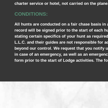
charter service or hotel, not carried on the plane
CONDITIONS:
All hunts are conducted on a fair chase basis in
record will be signed prior to the start of each h
stating certain specifics of your hunt as requir
L.L.C. and their guides are not responsible for ac
beyond our control. We request that you notify u
in case of an emergency, as well as an emergenc
form prior to the start of Lodge activities. The