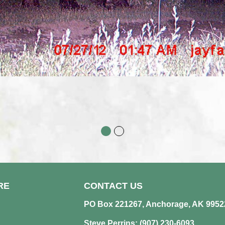
RE
CONTACT US
PO Box 221267, Anchorage, AK 9952
Steve Perrins: (907) 230-6093