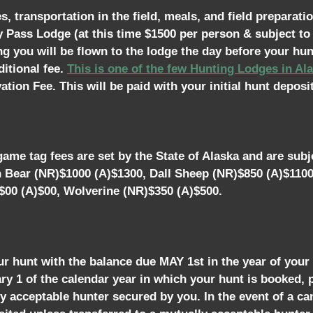
 transportation in the field, meals, and field preparatio
y Pass Lodge (at this time $1500 per person & subject t
ing you will be flown to the lodge the day before your hun
itional fee.
This is one of the few Hunting Lodges in A
tion Fee. This will be paid with your initial hunt deposit
ame tag fees are set by the State of Alaska and are subje
n Bear (NR)$1000 (A)$1300, Dall Sheep (NR)$850 (A)$110
$00 (A)$00, Wolverine (NR)$350 (A)$500.
ur hunt with the balance due MAY 1st in the year of your
uary 1 of the calendar year in which your hunt is booked,
 acceptable hunter secured by you. In the event of a can