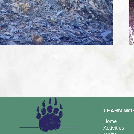
LEARN MO
Home
Activities