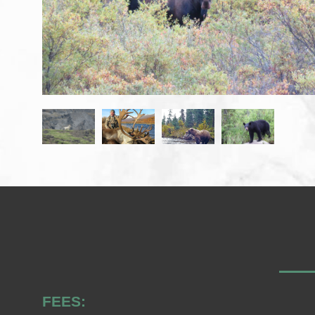
FEES: