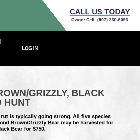
CALL US TODAY
Owner Cell:
(907) 230-6093
LOG IN
ROWN/GRIZZLY, BLACK
O HUNT
ut is typically going strong. All five species
econd Brown/Grizzly Bear may be harvested for
lack Bear for $750.