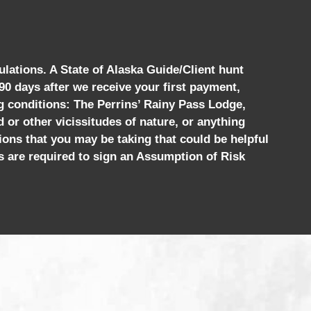
ulations. A State of Alaska Guide/Client hunt
 90 days after we receive your first payment,
ng conditions: The Perrins’ Rainy Pass Lodge,
d or other vicissitudes of nature, or anything
ions that you may be taking that could be helpful
s are required to sign an Assumption of Risk