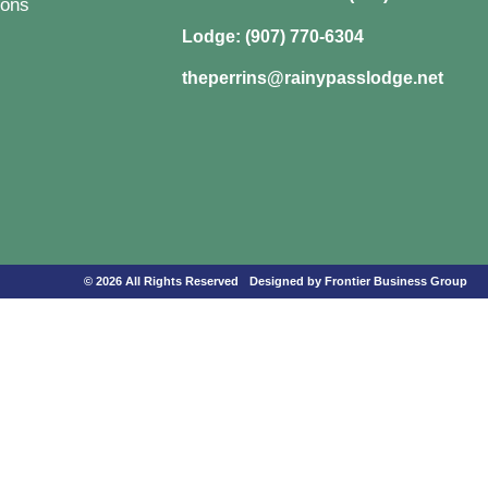
ons
Lodge: (907) 770-6304
theperrins@rainypasslodge.net
© 2026 All Rights Reserved
Designed by Frontier Business Group