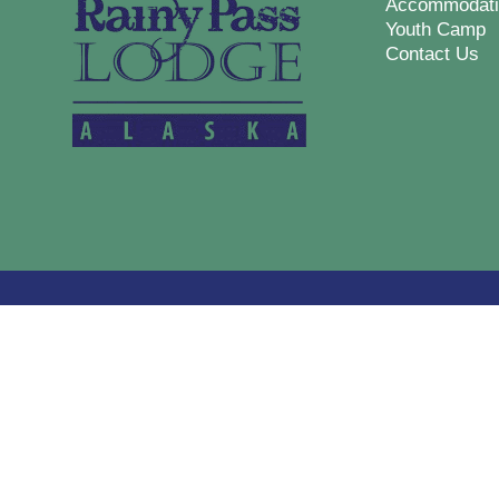
Accommodati
Youth Camp
Contact Us