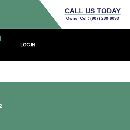
CALL US TODAY
Owner Cell:
(907) 230-6093
LOG IN
2