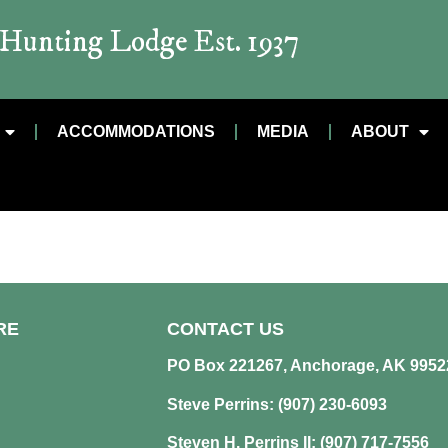
t Hunting Lodge Est. 1937
ACCOMMODATIONS
MEDIA
ABOUT
RE
CONTACT US
PO Box 221267, Anchorage, AK 9952
Steve Perrins: (907) 230-6093
Steven H. Perrins II: (907) 717-7556