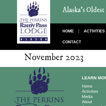
Alaska’s Oldes
HOME
ACTIVITIES
CONTACT
November 2023
LEARN MO
Home
Activities
Media
About