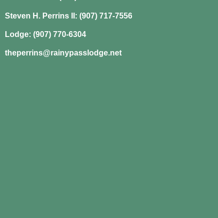
Steven H. Perrins II: (907) 717-7556
Lodge: (907) 770-6304
theperrins@rainypasslodge.net