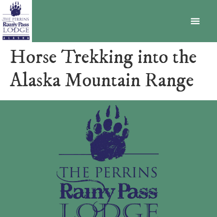
BECOME A MEMBER
Horse Trekking into the
Alaska Mountain Range