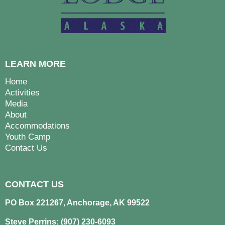
LEARN MORE
Home
Activities
Media
About
Accommodations
Youth Camp
Contact Us
CONTACT US
PO Box 221267, Anchorage, AK 99522
Steve Perrins: (907) 230-6093