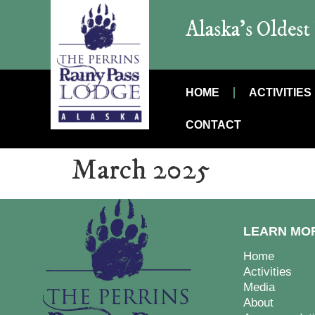
Alaska’s Oldes
HOME
ACTIVITIES
CONTACT
March 2025
LEARN MO
Home
Activities
Media
About