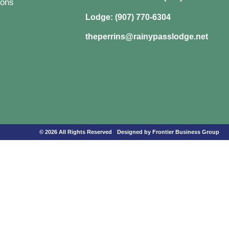
ons
Lodge: (907) 770-6304
theperrins@rainypasslodge.net
© 2026 All Rights Reserved
Designed by Frontier Business Group