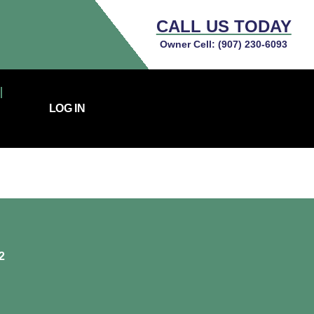
CALL US TODAY
Owner Cell:
(907) 230-6093
LOG IN
2