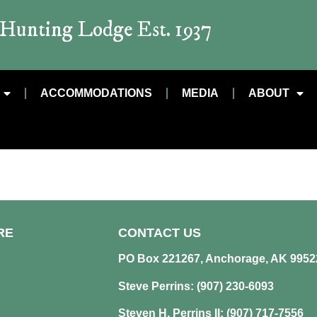
t Hunting Lodge Est. 1937
ACCOMMODATIONS
MEDIA
ABOUT
RE
CONTACT US
PO Box 221267, Anchorage, AK 9952
Steve Perrins: (907) 230-6093
Steven H. Perrins II: (907) 717-7556