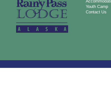
Accommodati
Youth Camp
Contact Us