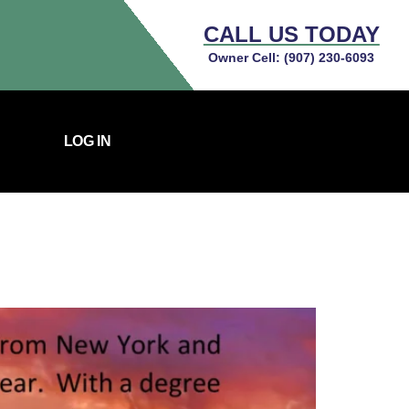
CALL US TODAY
Owner Cell:
(907) 230-6093
LOG IN