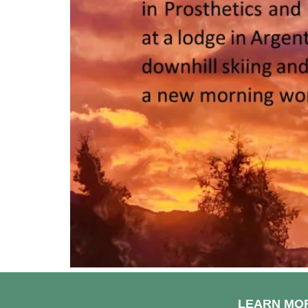
LEARN MO