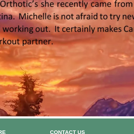
RE
CONTACT US