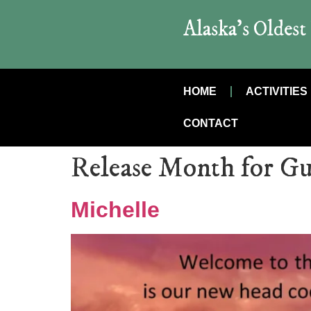
Alaska’s Oldes
HOME
ACTIVITIES
CONTACT
Release Month for Gu
Michelle