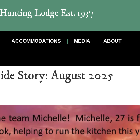
t Hunting Lodge Est. 1937
ACCOMMODATIONS
MEDIA
ABOUT
ide Story:
August 2025