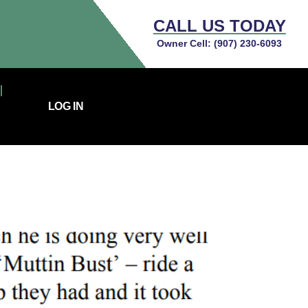
CALL US TODAY
Owner Cell:
(907) 230-6093
LOG IN