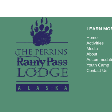
LEARN MO
Home
Activities
Media
About
Accommodati
Youth Camp
Contact Us