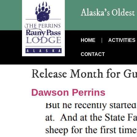
Alaska’s Oldes
HOME
ACTIVITIES
CONTACT
Release Month for Gu
Dawson Perrins