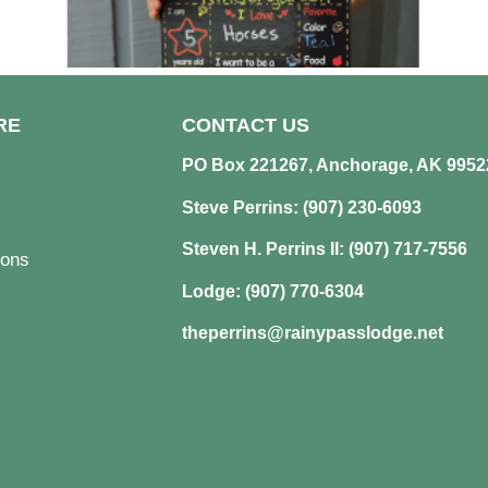
RE
CONTACT US
PO Box 221267, Anchorage, AK 9952
Steve Perrins: (907) 230-6093
Steven H. Perrins II: (907) 717-7556
ons
Lodge: (907) 770-6304
theperrins@rainypasslodge.net