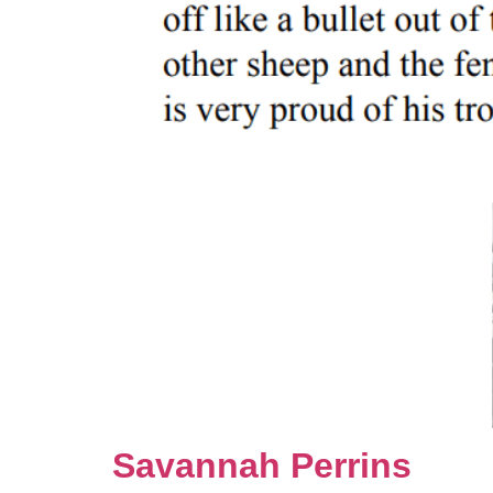
Savannah Perrins