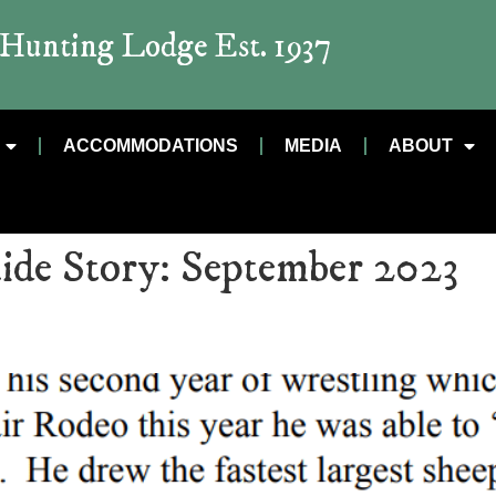
t Hunting Lodge Est. 1937
ACCOMMODATIONS
MEDIA
ABOUT
ide Story:
September 2023