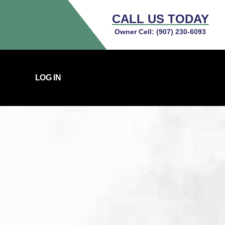
CALL US TODAY
Owner Cell:
(907) 230-6093
LOG IN