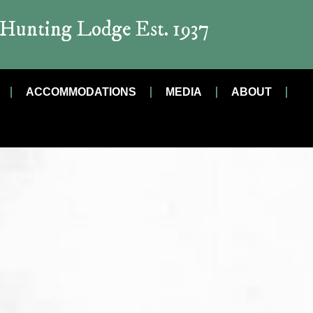
t Hunting Lodge Est. 1937
ACCOMMODATIONS
MEDIA
ABOUT