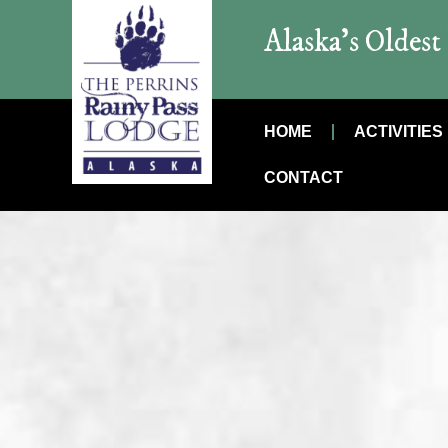
Alaska’s Oldes
HOME
ACTIVITIES
CONTACT