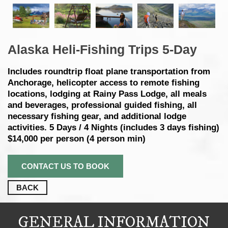
Alaska Heli-Fishing Trips 5-Day
Includes roundtrip float plane transportation from
Anchorage, helicopter access to remote fishing
locations, lodging at Rainy Pass Lodge, all meals
and beverages, professional guided fishing, all
necessary fishing gear, and additional lodge
activities. 5 Days / 4 Nights (includes 3 days fishing)
$14,000 per person (4 person min)
CONTACT US TO BOOK
BACK
GENERAL INFORMATION