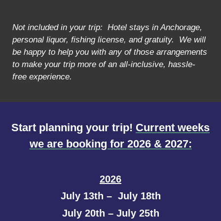
Not included in your trip: Hotel stays in Anchorage,
personal liquor, fishing license, and gratuity. We will
be happy to help you with any of those arrangements
to make your trip more of an all-inclusive, hassle-
free experience.
Start planning your trip!
Current weeks
we are booking for 2026 & 2027:
2026
July 13th – July 18th
July 20th – July 25th