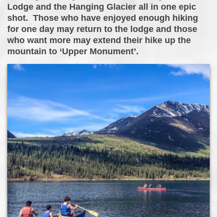
Lodge and the Hanging Glacier all in one epic
shot. Those who have enjoyed enough hiking
for one day may return to the lodge and those
who want more may extend their hike up the
mountain to ‘Upper Monument’.