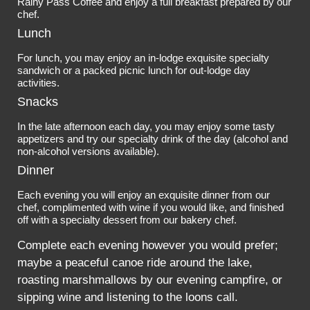
Rainy Pass Coffee and enjoy a full breakfast prepared by our
chef.
Lunch
For lunch, you may enjoy an in-lodge exquisite specialty
sandwich or a packed picnic lunch for out-lodge day
activities.
Snacks
In the late afternoon each day, you may enjoy some tasty
appetizers and try our specialty drink of the day (alcohol and
non-alcohol versions available).
Dinner
Each evening you will enjoy an exquisite dinner from our
chef, complimented with wine if you would like, and finished
off with a specialty dessert from our bakery chef.
Complete each evening however you would prefer;
maybe a peaceful canoe ride around the lake,
roasting marshmallows by our evening campfire, or
sipping wine and listening to the loons call.