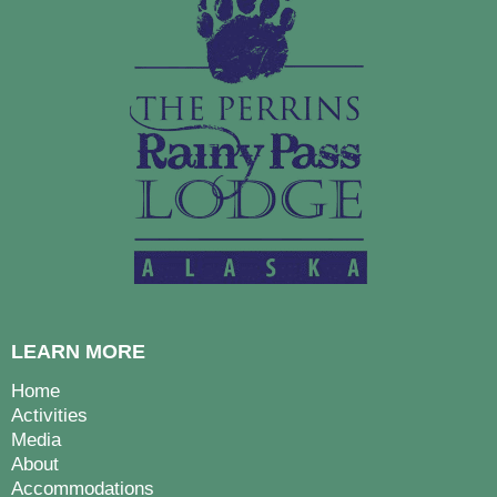
LEARN MORE
Home
Activities
Media
About
Accommodations