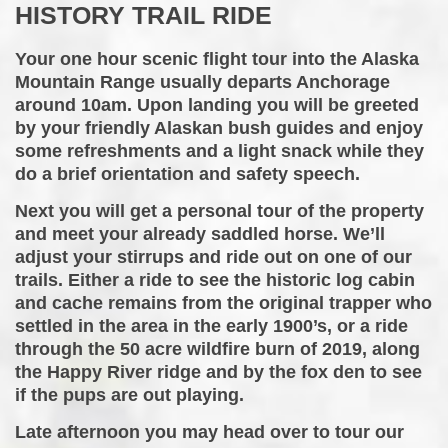
HISTORY TRAIL RIDE
Your one hour scenic flight tour into the Alaska
Mountain Range usually departs Anchorage
around 10am. Upon landing you will be greeted
by your friendly Alaskan bush guides and enjoy
some refreshments and a light snack while they
do a brief orientation and safety speech.
Next you will get a personal tour of the property
and meet your already saddled horse. We’ll
adjust your stirrups and ride out on one of our
trails. Either a ride to see the historic log cabin
and cache remains from the original trapper who
settled in the area in the early 1900’s, or a ride
through the 50 acre wildfire burn of 2019, along
the Happy River ridge and by the fox den to see
if the pups are out playing.
​Late afternoon you may head over to tour our