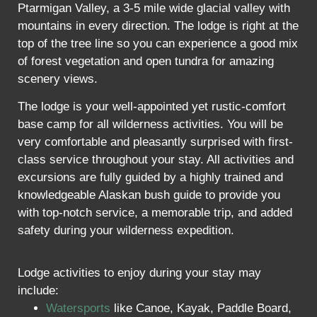
Ptarmigan Valley, a 3-5 mile wide glacial valley with
mountains in every direction. The lodge is right at the
top of the tree line so you can experience a good mix
of forest vegetation and open tundra for amazing
scenery views.
The lodge is your well-appointed yet rustic-comfort
base camp for all wilderness activities. You will be
very comfortable and pleasantly surprised with first-
class service throughout your stay. All activities and
excursions are fully guided by a highly trained and
knowledgeable Alaskan bush guide to provide you
with top-notch service, a memorable trip, and added
safety during your wilderness expedition.
Lodge activities to enjoy during your stay may
include:
Watersports
like Canoe, Kayak, Paddle Board,