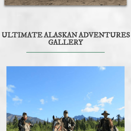
ULTIMATE ALASKAN ADVENTURES
GALLERY