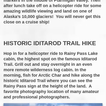
markers in the middle of Ptarmigan Valley. Then
after lunch take off on a helicopter ride for some
amazing wildlife viewing and land on one of
Alaska’s 10,000 glaciers! You will never get this
close on a cruise ship!
HISTORIC IDITAROD TRAIL HIKE
Hop in for a helicopter ride to Rainy Pass Lake
cabin, the highest spot on the famous Iditarod
Trail. Grill out and stay overnight in an even
more remote wilderness log cabin. In the
morning, fish for Arctic Char and hike along the
historic Iditarod Trail where you can see the
Rainy Pass sign at the height of the land. A
favorite photography location of many amateur
and professional photographers.