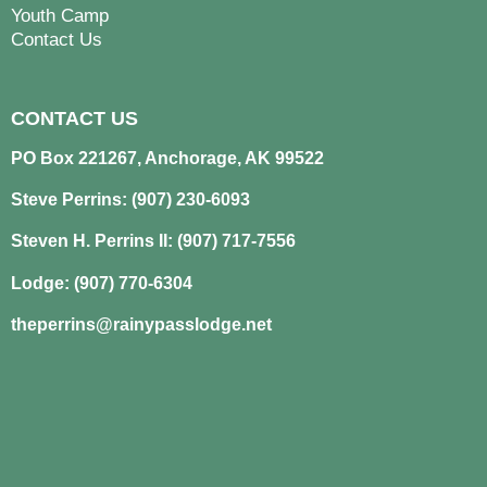
Youth Camp
Contact Us
CONTACT US
PO Box 221267, Anchorage, AK 99522
Steve Perrins: (907) 230-6093
Steven H. Perrins II: (907) 717-7556
Lodge: (907) 770-6304
theperrins@rainypasslodge.net