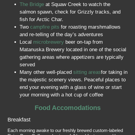
The Bridge
at Squaw Creek to watch the
salmon spawn, check for Grizzly tracks, and
fish for Arctic Char.
Two
campfire pits
for roasting marshmallows
and re-telling of the day’s adventures
Local
microbrewery
beer on-tap from
Matanuska Brewery located in one of the social
gathering areas where appetizers are typically
served
Many other well-placed
sitting areas
for taking in
the majestic scenery views. Peaceful places to
end your evening with a glass of wine or start
your morning with a hot cup of coffee
Food Accomodations
Breakfast
Each morning awake to our freshly brewed custom-labeled