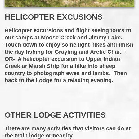
HELICOPTER EXCUSIONS
Helicopter excursions and flight seeing tours to
our camps at Moose Creek and Jimmy Lake.
Touch down to enjoy some light hikes and finish
the day fishing for Grayling and Arctic Char. -
OR- A helicopter excursion to Upper Indian
Creek or Marsh Strip for a hike into sheep
country to photograph ewes and lambs. Then
back to the Lodge for a relaxing evening.
OTHER LODGE ACTIVITIES
There are many activities that visitors can do at
the main lodge or near by.