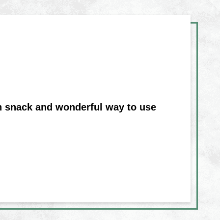
on snack and wonderful way to use