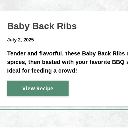
Baby Back Ribs
July 2, 2025
Tender and flavorful, these Baby Back Ribs
spices, then basted with your favorite BBQ 
Ideal for feeding a crowd!
View Recipe