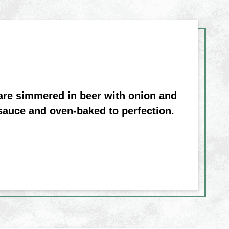
 are simmered in beer with onion and
sauce and oven-baked to perfection.