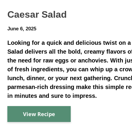
Caesar Salad
June 6, 2025
Looking for a quick and delicious twist on a
Salad delivers all the bold, creamy flavors o
the need for raw eggs or anchovies. With ju
of fresh ingredients, you can whip up a crow
lunch, dinner, or your next gathering. Cru
parmesan-rich dressing make this simple re
in minutes and sure to impress.
View Recipe