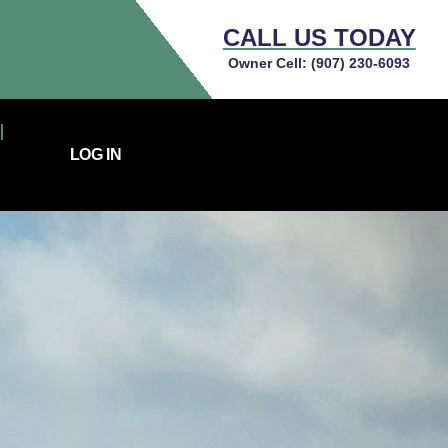
CALL US TODAY
Owner Cell:
(907) 230-6093
LOG IN