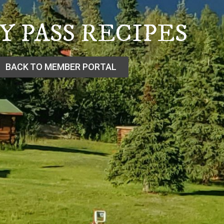
Y PASS RECIPES
BACK TO MEMBER PORTAL