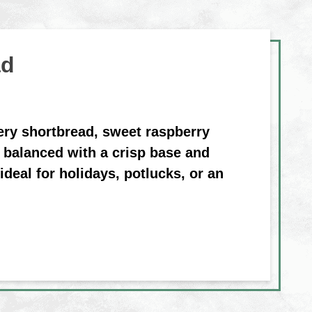
ad
ery shortbread, sweet raspberry
 balanced with a crisp base and
ideal for holidays, potlucks, or an