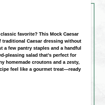
 classic favorite? This Mock Caesar
f traditional Caesar dressing without
st a few pantry staples and a handful
d-pleasing salad that’s perfect for
nchy homemade croutons and a zesty,
cipe feel like a gourmet treat—ready