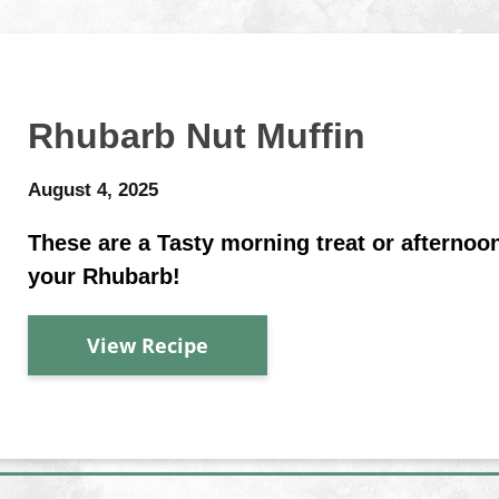
Rhubarb Nut Muffin
August 4, 2025
These are a Tasty morning treat or afterno
your Rhubarb!
View Recipe