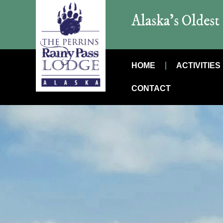
Alaska’s Oldes
HOME
ACTIVITIES
CONTACT