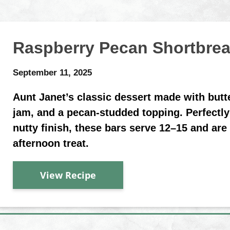
Raspberry Pecan Shortbre
September 11, 2025
Aunt Janet’s classic dessert made with butt
jam, and a pecan-studded topping. Perfectly
nutty finish, these bars serve 12–15 and are 
afternoon treat.
View Recipe