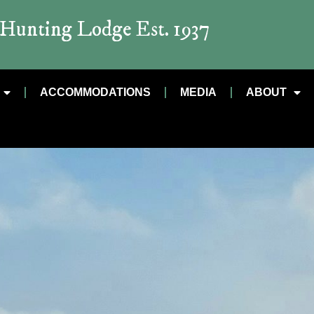
t Hunting Lodge Est. 1937
ACCOMMODATIONS
MEDIA
ABOUT